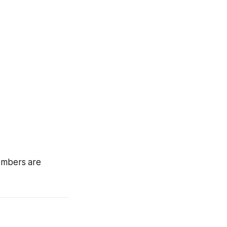
members are