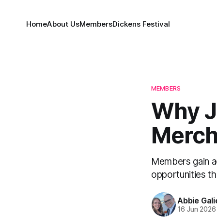
Home
About Us
Members
Dickens Festival
MEMBERS
Why J
Merch
Members gain ac
opportunities t
Abbie Gali
16 Jun 2026