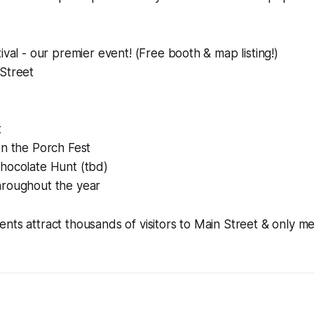
ival - our premier event! (Free booth & map listing!)
Street
t
on the Porch Fest
hocolate Hunt (tbd)
roughout the year
nts attract thousands of visitors to Main Street & only 