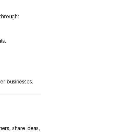
 through:
ts.
er businesses.
ers, share ideas,