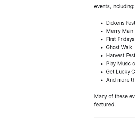
events, including:
Dickens Fest
Merry Main 
First Fridays
Ghost Walk
Harvest Fes
Play Music 
Get Lucky C
And more th
Many of these eve
featured.