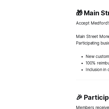
🎁 Main S
Accept Medford's
Main Street Mone
Participating bus
New custome
100% reimbur
Inclusion in
🎉 Partici
Members receive 