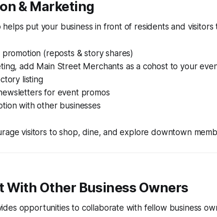
ion & Marketing
elps put your business in front of residents and visitors
 promotion (reposts & story shares)
ting, add Main Street Merchants as a cohost to your even
ctory listing
ewsletters for event promos
tion with other businesses
urage visitors to shop, dine, and explore downtown memb
t With Other Business Owners
es opportunities to collaborate with fellow business own