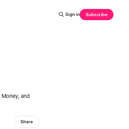
Sign in
Subscribe
t Money, and
Share