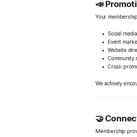
📣 Promot
Your membership h
Social media
Event marke
Website dire
Community n
Cross-promo
We actively enco
🤝 Connec
Membership provid