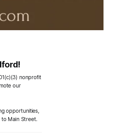
ford!
01(c)(3) nonprofit
omote our
ng opportunities,
to Main Street.