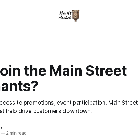
oin the Main Street
ants?
cess to promotions, event participation, Main Stree
hat help drive customers downtown.
e
—
2 min read