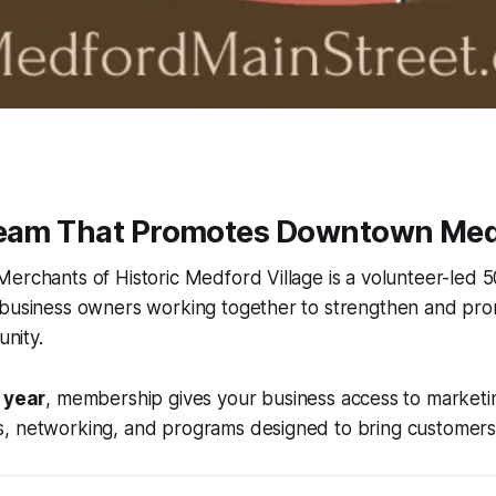
Team That Promotes Downtown Med
erchants of Historic Medford Village is a volunteer-led 5
 business owners working together to strengthen and pr
nity.
 year
, membership gives your business access to marketi
, networking, and programs designed to bring customers 