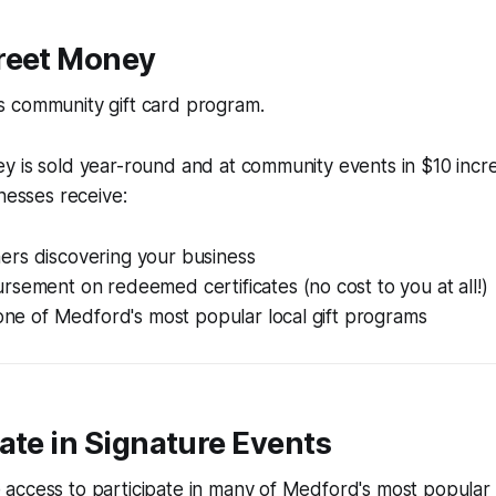
treet Money
 community gift card program.
y is sold year-round and at community events in $10 incr
inesses receive:
rs discovering your business
sement on redeemed certificates (no cost to you at all!)
 one of Medford's most popular local gift programs
pate in Signature Events
access to participate in many of Medford's most popula