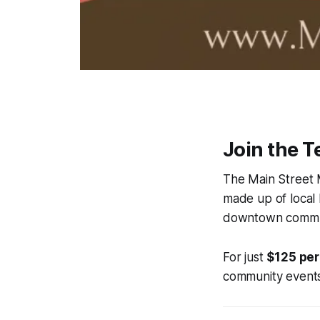
Join the 
The Main Street M
made up of local
downtown commu
For just
$125 per
community events