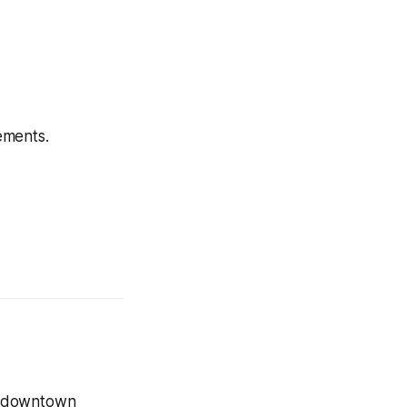
ements.
r downtown