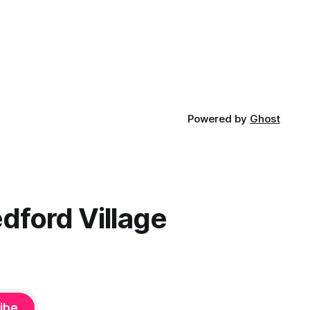
Powered by
Ghost
dford Village
ibe