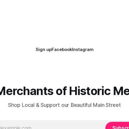
Sign up
Facebook
Instagram
Merchants of Historic Me
Shop Local & Support our Beautiful Main Street
Subscr