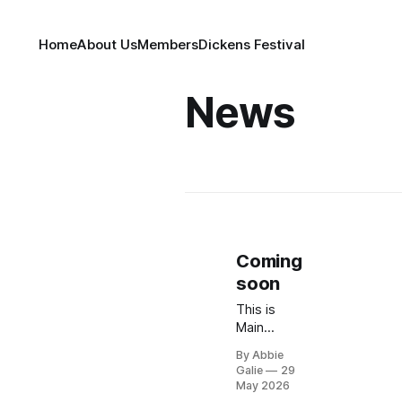
Home
About Us
Members
Dickens Festival
News
Coming
soon
This is
Main
Street
By Abbie
Merchants
Galie
29
of Historic
May 2026
Medford