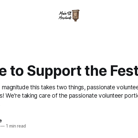
 to Support the Fest
is magnitude this takes two things, passionate volunte
! We're taking care of the passionate volunteer port
!
e
—
1 min read