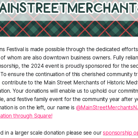
s Festival is made possible through the dedicated efforts
 of whom are also downtown business owners. Fully relian
sorship, the 2024 event is proudly sponsored for the sec
 To ensure the continuation of this cherished community tr
contribute to the Main Street Merchants of Historic Medf
ation. Your donations will enable us to uphold our commit
le, and festive family event for the community year after y
tion is on the left, our name is
@MainStreetMerchants
nation through Square!
ted in a larger scale donation please see our
sponsorship op