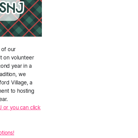
 of our
t on volunteer
ond year in a
adition, we
ord Village, a
ment to hosting
ear.
NJ
or you can click
tions!