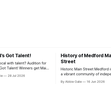
's Got Talent!
History of Medford Ma
Street
ocal with talent? Audition for
Got Talent! Winners get Main
Historic Main Street Medford 
y, and perform their talent at
a vibrant community of indep
lie
28 Jul 2026
reet Block Party!
businesses working together 
By Abbie Galie
16 Jun 2026
promote downtown through e
marketing, and collaboration.
the shops, restaurants, servi
experiences that make Medfo