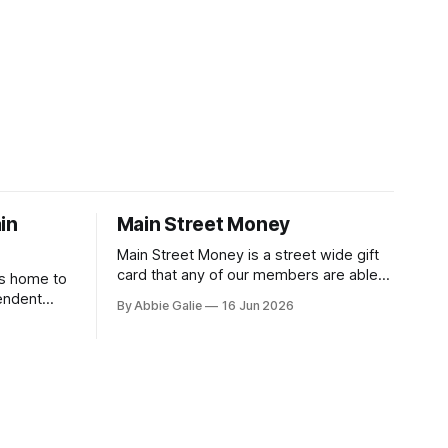
in
Main Street Money
Main Street Money is a street wide gift
card that any of our members are able
is home to
to accept at no additional cost to them,
endent
By Abbie Galie
16 Jun 2026
the business gets reimbursed 100% -
to
you support local - win win!
vents,
 Discover
ces, and
rd unique.