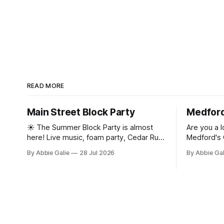
READ MORE
Main Street Block Party
Medford
☀️ The Summer Block Party is almost
Are you a l
here! Live music, foam party, Cedar Run
Medford's 
animals, Medford's Got Talent, contests,
Street Mone
By Abbie Galie
28 Jul 2026
By Abbie Ga
mini golf, a car show, and more are
the Main St
taking over Historic Medford Village. See
the full lineup and grab your tickets! 🎟️