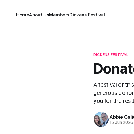
Home
About Us
Members
Dickens Festival
DICKENS FESTIVAL
Donate
A festival of th
generous donors
you for the rest
Abbie Gali
15 Jun 2026