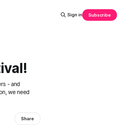
Sign in
Subscribe
ival!
ers - and
ion, we need
Share