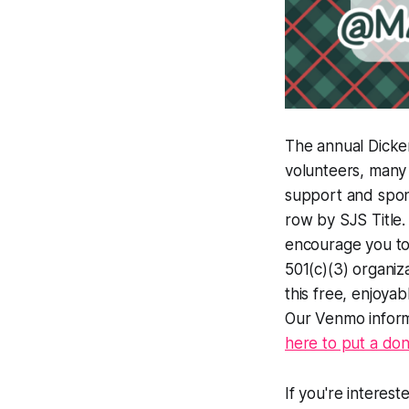
The annual Dicken
volunteers, many
support and spon
row by SJS Title.
encourage you to 
501(c)(3) organiz
this free, enjoyab
Our Venmo informa
here to put a do
If you're interes