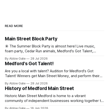
READ MORE
Main Street Block Party
☀️ The Summer Block Party is almost here! Live music,
foam party, Cedar Run animals, Medford's Got Talent,
contests, mini golf, a car show, and more are taking over
By Abbie Galie
28 Jul 2026
Historic Medford Village. See the full lineup and grab your
Medford's Got Talent!
tickets! 🎟️
Are you a local with talent? Audition for Medford's Got
Talent! Winners get Main Street Money, and perform their
talent at the Main Street Block Party!
By Abbie Galie
28 Jul 2026
History of Medford Main Street
Historic Main Street Medford is home to a vibrant
community of independent businesses working together to
promote downtown through events, marketing, and
By Abbie Galie
16 Jun 2026