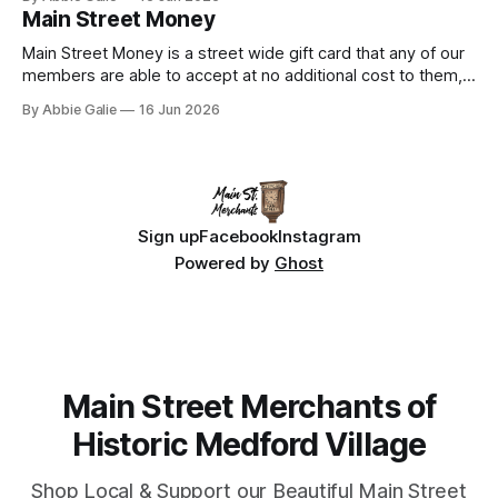
collaboration. Discover the shops, restaurants, services,
Main Street Money
and experiences that make Medford unique.
Main Street Money is a street wide gift card that any of our
members are able to accept at no additional cost to them,
the business gets reimbursed 100% - you support local -
By Abbie Galie
16 Jun 2026
win win!
Sign up
Facebook
Instagram
Powered by
Ghost
Main Street Merchants of
Historic Medford Village
Shop Local & Support our Beautiful Main Street