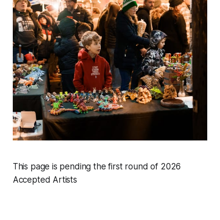
This page is pending the first round of 2026
Accepted Artists