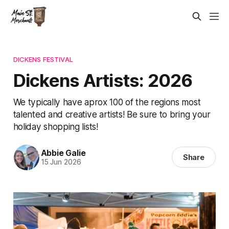
DICKENS FESTIVAL
Dickens Artists: 2026
We typically have aprox 100 of the regions most
talented and creative artists! Be sure to bring your
holiday shopping lists!
Abbie Galie
Share
15 Jun 2026